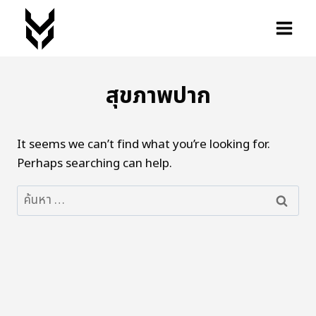
สุขภาพปาก
It seems we can’t find what you’re looking for.
Perhaps searching can help.