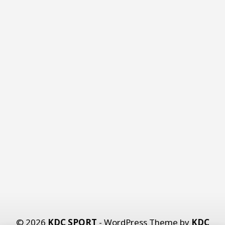
© 2026
KDC SPORT
- WordPress Theme by
KDC